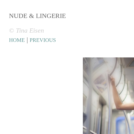
NUDE & LINGERIE
© Tina Eisen
|
HOME
PREVIOUS