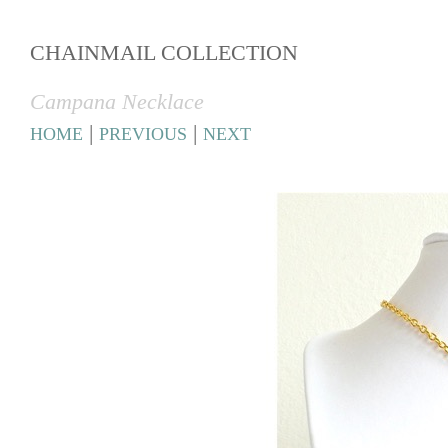
CHAINMAIL COLLECTION
Campana Necklace
|
|
HOME
PREVIOUS
NEXT