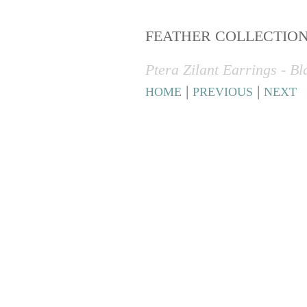
FEATHER COLLECTIO
Ptera Zilant Earrings - B
|
|
HOME
PREVIOUS
NEXT