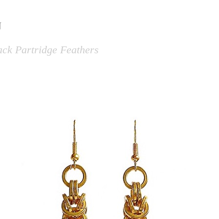
N
lack Partridge Feathers